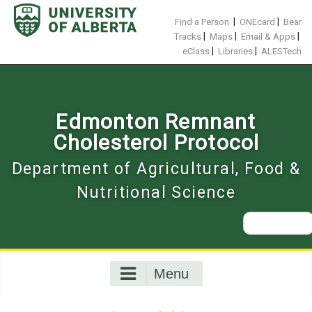
Skip
to
|
|
Find a Person
ONEcard
Bear
content
|
|
|
Tracks
Maps
Email & Apps
|
|
eClass
Libraries
ALESTech
Edmonton Remnant
Cholesterol Protocol
Department of Agricultural, Food &
Nutritional Science
Search
for:
Menu