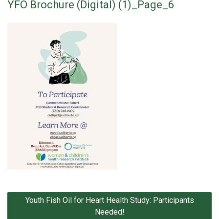
YFO Brochure (Digital) (1)_Page_6
Post
Youth Fish Oil for Heart Health Study: Participants
navigation
Needed!