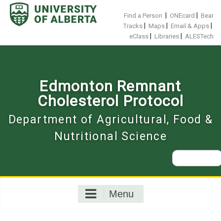
Skip
to
|
|
Find a Person
ONEcard
Bear
content
|
|
|
Tracks
Maps
Email & Apps
|
|
eClass
Libraries
ALESTech
Edmonton Remnant
Cholesterol Protocol
Department of Agricultural, Food &
Nutritional Science
Search
for:
Menu