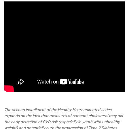
The second installment of the Healthy Heart animated series
expands on the idea that measures of remnant cholesterol may aid
the early detection of CVD risk (especially in youth with unhealthy
weight) and potentially curb the progression of Type-2 Diabetes.