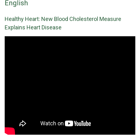
English
Healthy Heart: New Blood Cholesterol Measure
Explains Heart Disease