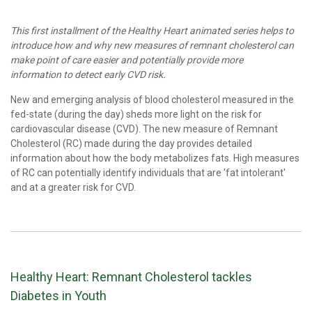
This first installment of the Healthy Heart animated series helps to
introduce how and why new measures of remnant cholesterol can
make point of care easier and potentially provide more
information to detect early CVD risk.
New and emerging analysis of blood cholesterol measured in the
fed-state (during the day) sheds more light on the risk for
cardiovascular disease (CVD). The new measure of Remnant
Cholesterol (RC) made during the day provides detailed
information about how the body metabolizes fats. High measures
of RC can potentially identify individuals that are 'fat intolerant'
and at a greater risk for CVD.
Healthy Heart: Remnant Cholesterol tackles
Diabetes in Youth