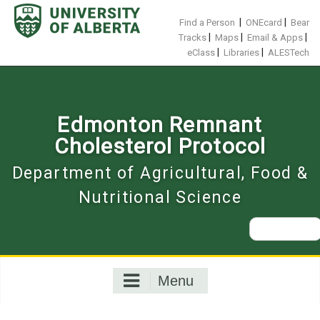
Skip
to
|
|
Find a Person
ONEcard
Bear
content
|
|
|
Tracks
Maps
Email & Apps
|
|
eClass
Libraries
ALESTech
Edmonton Remnant
Cholesterol Protocol
Department of Agricultural, Food &
Nutritional Science
Search
for:
Menu