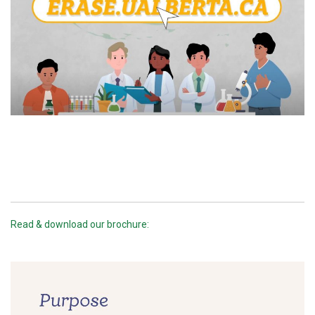
Read & download our brochure: