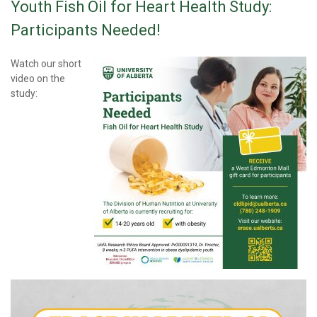
Youth Fish Oil for Heart Health Study:
Participants Needed!
Watch our short
video on the
study: