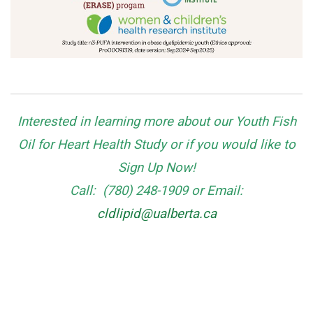
Interested in learning more about our Youth
Fish
Oil for Heart Health Study
or if you would like to
Sign Up Now!
Call: (780) 248-1909
or
Email:
cldlipid@ualberta.ca