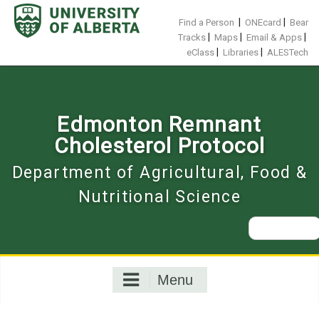
Skip
to
|
|
Find a Person
ONEcard
Bear
content
|
|
|
Tracks
Maps
Email & Apps
|
|
eClass
Libraries
ALESTech
Edmonton Remnant
Cholesterol Protocol
Department of Agricultural, Food &
Nutritional Science
Search
for:
Menu