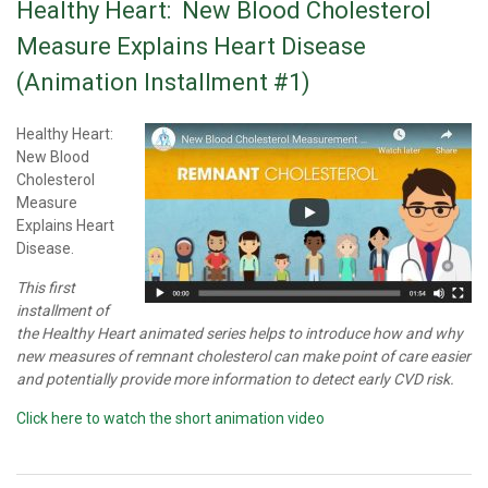
Healthy Heart: New Blood Cholesterol
Measure Explains Heart Disease
(Animation Installment #1)
Healthy Heart:
New Blood
Cholesterol
Measure
Explains Heart
Disease.
This first
installment of
the Healthy Heart animated series helps to introduce how and why
new measures of remnant cholesterol can make point of care easier
and potentially provide more information to detect early CVD risk.
Click here to watch the short animation video