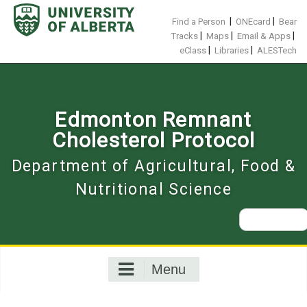
Skip
to
|
|
Find a Person
ONEcard
Bear
content
|
|
|
Tracks
Maps
Email & Apps
|
|
eClass
Libraries
ALESTech
Edmonton Remnant
Cholesterol Protocol
Department of Agricultural, Food &
Nutritional Science
Search
for:
Menu