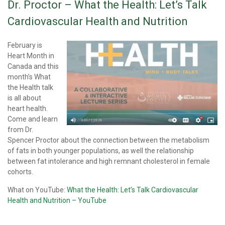
Dr. Proctor – What the Health: Let’s Talk
Cardiovascular Health and Nutrition
February is
Heart Month in
Canada and this
month’s What
the Health talk
is all about
heart health.
Come and learn
from Dr.
Spencer Proctor about the connection between the metabolism
of fats in both younger populations, as well the relationship
between fat intolerance and high remnant cholesterol in female
cohorts.
What on YouTube:
What the Health: Let’s Talk Cardiovascular
Health and Nutrition – YouTube