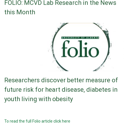
FOLIO: MCVD Lab Research in the News
this Month
Researchers discover better measure of
future risk for heart disease, diabetes in
youth living with obesity
To read the full Folio article click here