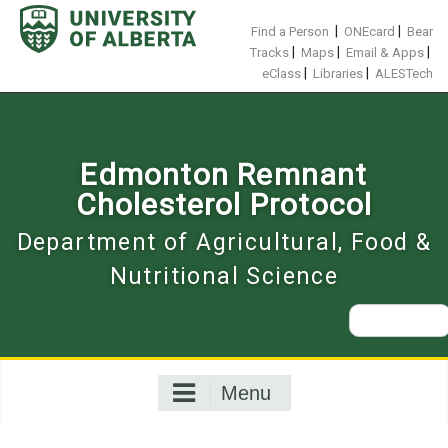
Skip
to
|
|
Find a Person
ONEcard
Bear
content
|
|
|
Tracks
Maps
Email & Apps
|
|
eClass
Libraries
ALESTech
Edmonton Remnant
Cholesterol Protocol
Department of Agricultural, Food &
Nutritional Science
Search
for:
Menu