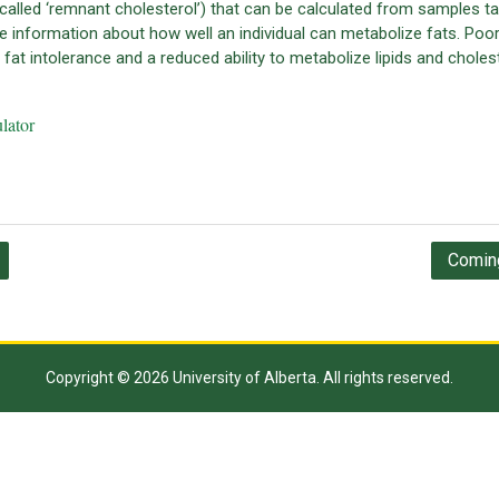
called ‘remnant cholesterol’) that can be calculated from samples t
e information about how well an individual can metabolize fats. Poo
at intolerance and a reduced ability to metabolize lipids and cholest
lator
Coming
Copyright © 2026 University of Alberta. All rights reserved.