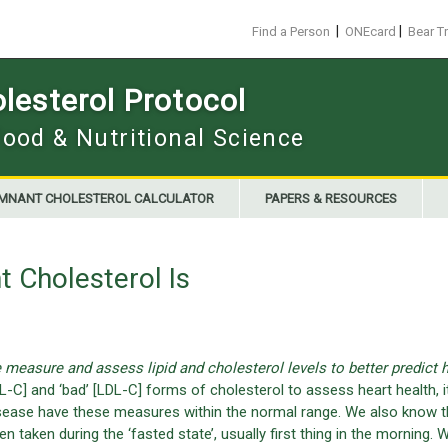
|
|
Find a Person
ONEcard
Bear T
esterol Protocol
Food & Nutritional Science
MNANT CHOLESTEROL CALCULATOR
PAPERS & RESOURCES
 Cholesterol Is
measure and assess lipid and cholesterol levels to better predict h
-C] and ‘bad’ [LDL-C] forms of cholesterol to assess heart health, it
 disease have these measures within the normal range. We also know t
en taken during the ‘fasted state’, usually first thing in the morning. 