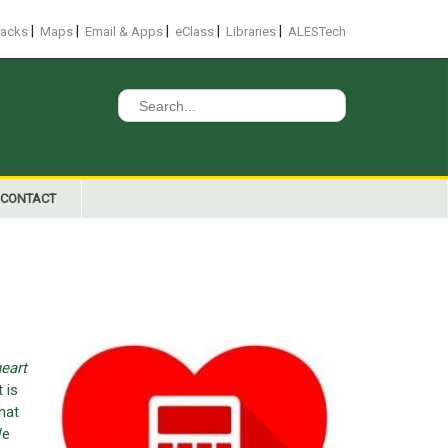
|
|
|
|
|
racks
Maps
Email & Apps
eClass
Libraries
ALESTech
Search
for:
CONTACT
eart
 is
hat
We