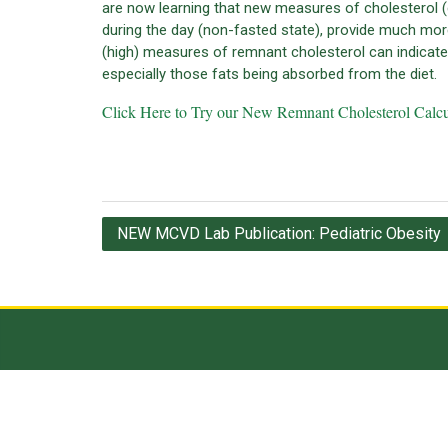
are now learning that new measures of cholesterol (
during the day (non-fasted state), provide much mor
(high) measures of remnant cholesterol can indicate f
especially those fats being absorbed from the diet.
Click Here to Try our New Remnant Cholesterol Calcu
Post
NEW MCVD Lab Publication: Pediatric Obesity
navigation