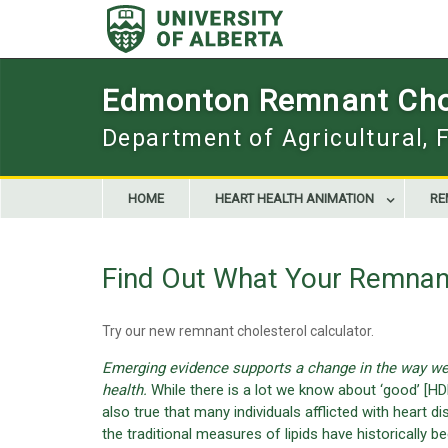
Skip
to
content
Edmonton Remnant Chol
Department of Agricultural, 
HOME
HEART HEALTH ANIMATION
RE
Find Out What Your Remnant
Try our new remnant cholesterol calculator.
Emerging evidence supports a change in the way we 
health.
While there is a lot we know about ‘good’ [HDL
also true that many individuals afflicted with heart
the traditional measures of lipids have historically be