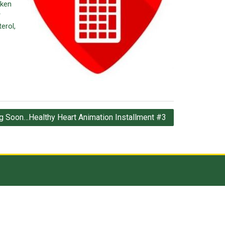
aken
r
erol,
 Soon…Healthy Heart Animation Installment #3